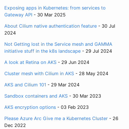
Exposing apps in Kubernetes: from services to
Gateway API
- 30 Mar 2025
About Cilium native authentication feature
- 30 Jul
2024
Not Getting lost in the Service mesh and GAMMA
initiative stuff in the k8s landscape
- 29 Jul 2024
A look at Retina on AKS
- 29 Jun 2024
Cluster mesh with Cilium in AKS
- 28 May 2024
AKS and Cilium 101
- 29 Mar 2024
Sandbox containers and AKS
- 30 Mar 2023
AKS encryption options
- 03 Feb 2023
Please Azure Arc Give me a Kubernetes Cluster
- 26
Dec 2022