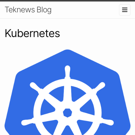
Teknews Blog
Kubernetes