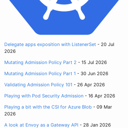
Delegate apps exposition with ListenerSet
- 20 Jul
2026
Mutating Admission Policy Part 2
- 15 Jul 2026
Mutating Admission Policy Part 1
- 30 Jun 2026
Validating Admission Policy 101
- 26 Apr 2026
Playing with Pod Security Admission
- 16 Apr 2026
Playing a bit with the CSI for Azure Blob
- 09 Mar
2026
A look at Envoy as a Gateway API
- 28 Jan 2026