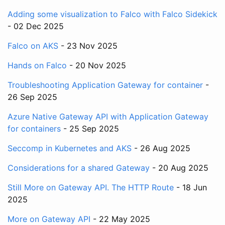
Adding some visualization to Falco with Falco Sidekick
- 02 Dec 2025
Falco on AKS
- 23 Nov 2025
Hands on Falco
- 20 Nov 2025
Troubleshooting Application Gateway for container
-
26 Sep 2025
Azure Native Gateway API with Application Gateway
for containers
- 25 Sep 2025
Seccomp in Kubernetes and AKS
- 26 Aug 2025
Considerations for a shared Gateway
- 20 Aug 2025
Still More on Gateway API. The HTTP Route
- 18 Jun
2025
More on Gateway API
- 22 May 2025