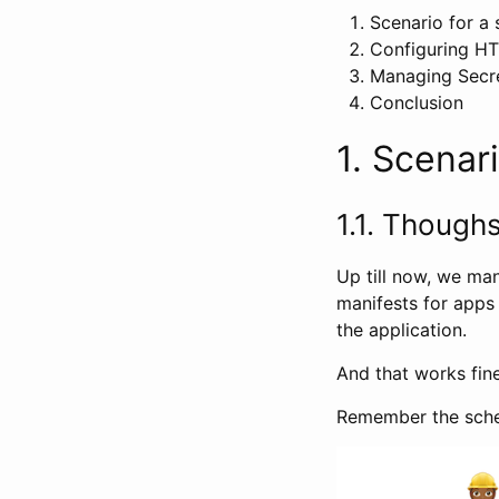
Scenario for a
Configuring H
Managing Secre
Conclusion
1. Scenar
1.1. Though
Up till now, we ma
manifests for apps
the application.
And that works fin
Remember the schem