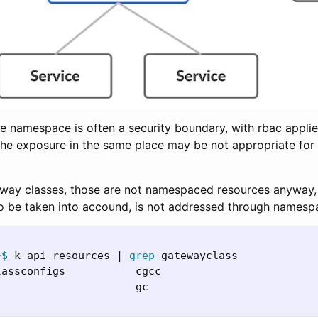
e namespace is often a security boundary, with rbac applied,
 the exposure in the same place may be not appropriate for 
way classes, those are not namespaced resources anyway, 
 to be taken into accound, is not addressed through namesp
~
$ 
k api-resources | 
grep 
gatewayclass

lassconfigs           cgcc                        
                      gc                          