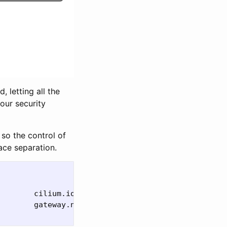
 letting all the
our security
so the control of
ace separation.
        cilium.io/v2alpha1                   
true 
        gateway.networking.k8s.io/v1         
false