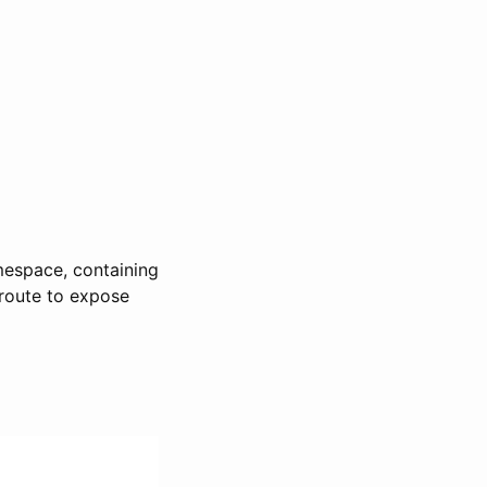
mespace, containing
proute to expose