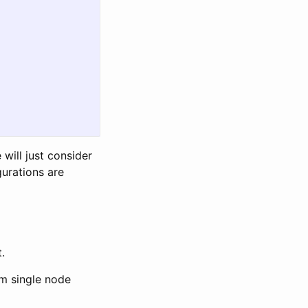
 will just consider
gurations are
.
dm single node