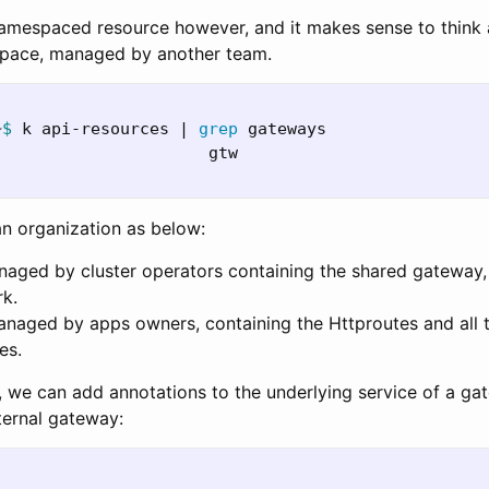
amespaced resource however, and it makes sense to think 
space, managed by another team.
~
$ 
k api-resources | 
grep 
gateways

                      gtw                         
n organization as below:
ged by cluster operators containing the shared gateway,
rk.
aged by apps owners, containing the Httproutes and all 
es.
r, we can add annotations to the underlying service of a ga
ternal gateway: