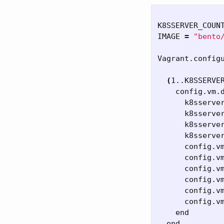
K8SSERVER_COUN
IMAGE 
=
"bento
Vagrant.config
(
1..K8SSERVE
    config.vm.
      k8sserve
      k8sserve
      k8sserve
      k8sserve
      config.v
      config.v
      config.v
      config.v
      config.v
      config.v
    end

  end
