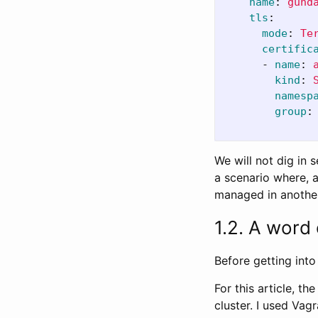
name
:
gund
tls
:
mode
:
Te
certific
-
name
:
kind
:
namesp
group
:
We will not dig in s
a scenario where, a
managed in anothe
1.2. A word
Before getting into 
For this article, t
cluster. I used Vag