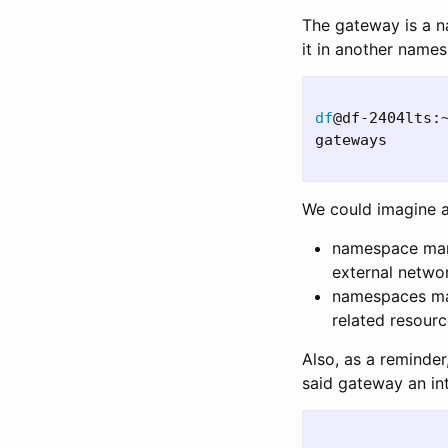
The gateway is a n
it in another name
df
@df-2404lts:
gateways      
We could imagine a
namespace mana
external netwo
namespaces man
related resourc
Also, as a reminde
said gateway an in