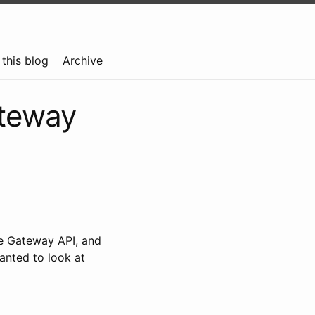
this blog
Archive
ateway
the Gateway API, and
wanted to look at