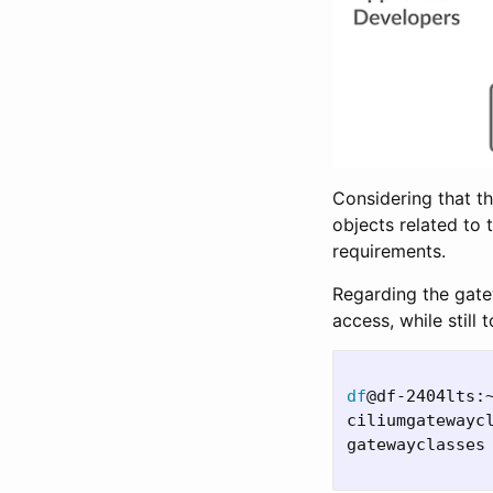
Considering that th
objects related to
requirements.
Regarding the gate
access, while still
df
@df-2404lts:
ciliumgatewayc
gatewayclasses