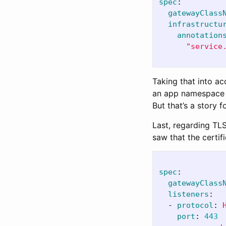
spec
:
gatewayClass
infrastructu
annotation
"
service
Taking that into ac
an app namespace
But that’s a story 
Last, regarding TLS
saw that the certif
spec
:
gatewayClass
listeners
:
-
protocol
:
port
:
443