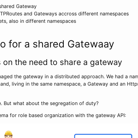
 shared Gateway
TTPRoutes and Gateways accross different namespaces
ts, also in different namespaces
io for a shared Gatewaay
s on the need to share a gateway
naged the gateway in a distributed approach. We had a na
 and, living in the same namespace, a Gateway and an Htt
e. But what about the segregation of duty?
a for role based organization with the gateway API: