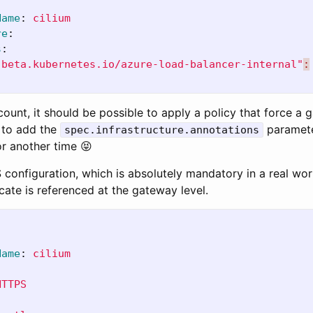
Name
:
cilium
re
:
s
:
.beta.kubernetes.io/azure-load-balancer-internal"
:
count, it should be possible to apply a policy that force a 
 to add the
paramete
spec.infrastructure.annotations
for another time 😝
 configuration, which is absolutely mandatory in a real wor
icate is referenced at the gateway level.
Name
:
cilium
HTTPS