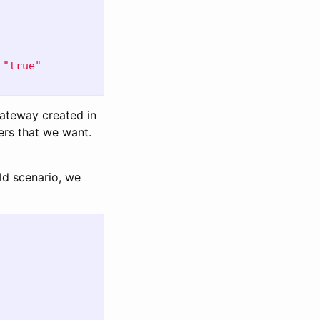
"
true"
gateway created in
rs that we want.
ld scenario, we