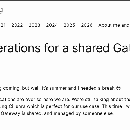
g
021
2022
2023
2024
2025
2026
About me and 
rations for a shared G
long coming, but well, it’s summer and I needed a break 😎
cations are over so here we are. We’re still talking about 
 using Cilium’s which is perfect for our use case. This time I 
e Gateway is shared, and managed by someone else.