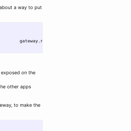
about a way to put
        gateway.networking.k8s.io/v1         
true 
 exposed on the
the other apps
teway, to make the