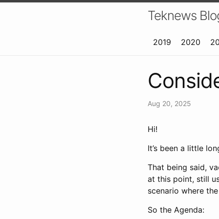
Teknews Blo
2019
2020
2
Conside
Aug 20, 2025
Hi!
It’s been a little 
That being said, va
at this point, still
scenario where th
So the Agenda: