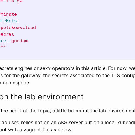
am-tls-gw
rminate
ateRefs
:
apptekewscloud
Secret
ace
:
gundam
"
"
ecrets engines or sexy operators in this article. For now, we
s for the gateway, the secrets associated to the TLS confi
r namespace.
 on the lab environment
the heart of the topic, a little bit about the lab environment
he lab used relies not on an AKS server but on a local kubea
rant with a vagrant file as below: