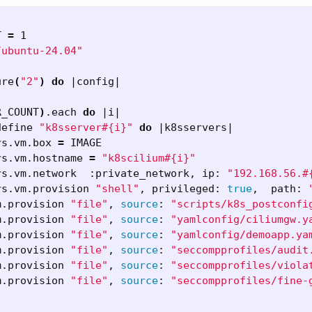
T 
=
 1

/ubuntu-24.04"
ure
(
"2"
)
do
 |config|

R_COUNT
)
.each 
do
 |i|

define 
"k8sserver#{i}"
do
 |k8sservers|

rs.vm.box 
=
 IMAGE

rs.vm.hostname 
=
"k8scilium#{i}"
rs.vm.network  :private_network, ip: 
"192.168.56.#
rs.vm.provision 
"shell"
, privileged: 
true
,  path: 
m.provision 
"file"
, 
source
: 
"scripts/k8s_postconfi
m.provision 
"file"
, 
source
: 
"yamlconfig/ciliumgw.y
m.provision 
"file"
, 
source
: 
"yamlconfig/demoapp.ya
m.provision 
"file"
, 
source
: 
"seccompprofiles/audit
m.provision 
"file"
, 
source
: 
"seccompprofiles/viola
m.provision 
"file"
, 
source
: 
"seccompprofiles/fine-