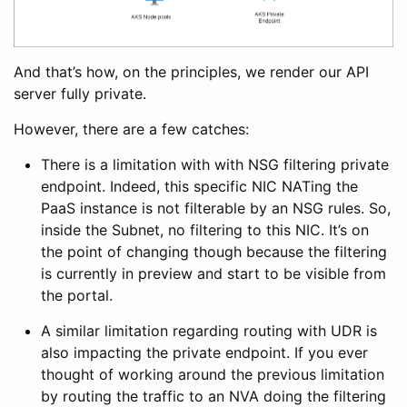
And that’s how, on the principles, we render our API
server fully private.
However, there are a few catches:
There is a limitation with with NSG filtering private
endpoint. Indeed, this specific NIC NATing the
PaaS instance is not filterable by an NSG rules. So,
inside the Subnet, no filtering to this NIC. It’s on
the point of changing though because the filtering
is currently in preview and start to be visible from
the portal.
A similar limitation regarding routing with UDR is
also impacting the private endpoint. If you ever
thought of working around the previous limitation
by routing the traffic to an NVA doing the filtering