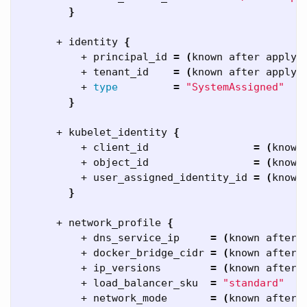
}
      + identity 
{
          + principal_id 
=
(
known after apply
)
          + tenant_id    
=
(
known after apply
)
          + 
type
=
"SystemAssigned"
}
      + kubelet_identity 
{
          + client_id                 
=
(
known
          + object_id                 
=
(
known
          + user_assigned_identity_id 
=
(
known
}
      + network_profile 
{
          + dns_service_ip     
=
(
known after 
          + docker_bridge_cidr 
=
(
known after 
          + ip_versions        
=
(
known after 
          + load_balancer_sku  
=
"standard"
          + network_mode       
=
(
known after 