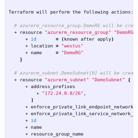
Terraform will perform the following actions:

# azurerm_resource_group.DemoRG will be crea
  + resource 
"azurerm_resource_group"
"DemoRG"
      + 
id
=
(
known after apply
)
      + location 
=
"westus"
      + name     
=
"DemoRG"
}
# azurerm_subnet.DemoSubnet[0] will be creat
  + resource 
"azurerm_subnet"
"DemoSubnet"
{
      + address_prefixes                      
          + 
"172.24.0.0/26"
,

]
      + enforce_private_link_endpoint_network_
      + enforce_private_link_service_network_p
      + 
id
      + name                                  
      + resource_group_name                   