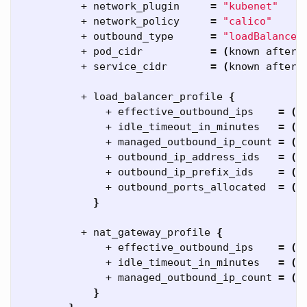
          + network_plugin     
=
"kubenet"
          + network_policy     
=
"calico"
          + outbound_type      
=
"loadBalancer
          + pod_cidr           
=
(
known after 
          + service_cidr       
=
(
known after 
          + load_balancer_profile 
{
              + effective_outbound_ips    
=
(
k
              + idle_timeout_in_minutes   
=
(
k
              + managed_outbound_ip_count 
=
(
k
              + outbound_ip_address_ids   
=
(
k
              + outbound_ip_prefix_ids    
=
(
k
              + outbound_ports_allocated  
=
(
k
}
          + nat_gateway_profile 
{
              + effective_outbound_ips    
=
(
k
              + idle_timeout_in_minutes   
=
(
k
              + managed_outbound_ip_count 
=
(
k
}