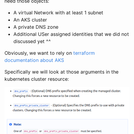
need those objects:
A virtual Network with at least 1 subnet
An AKS cluster
A private DNS zone
Additional USer assigned identities that we did not
discussed yet ^^
Obviously, we want to rely on
terraform
documentation about AKS
Specifically we will look at those arguments in the
kubernetes cluster resource: