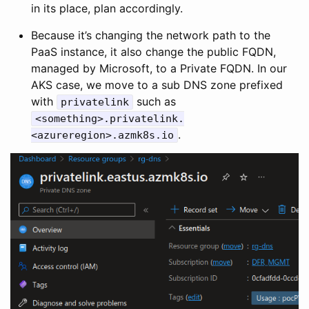
in its place, plan accordingly.
Because it’s changing the network path to the
PaaS instance, it also change the public FQDN,
managed by Microsoft, to a Private FQDN. In our
AKS case, we move to a sub DNS zone prefixed
with
such as
privatelink
<something>.privatelink.
.
<azureregion>.azmk8s.io