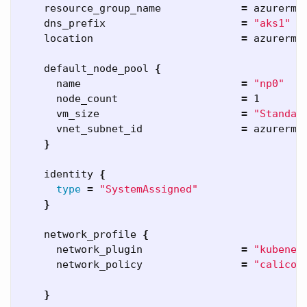
    resource_group_name             
=
 azurerm_
    dns_prefix                      
=
"aks1"
    location                        
=
 azurerm_
    default_node_pool 
{
      name                          
=
"np0"
      node_count                    
=
 1

      vm_size                       
=
"Standar
      vnet_subnet_id                
=
 azurerm_
}
    identity 
{
type
=
"SystemAssigned"
}
    network_profile 
{
      network_plugin                
=
"kubenet
      network_policy                
=
"calico"
}