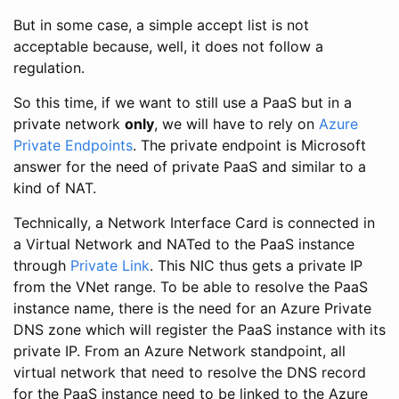
But in some case, a simple accept list is not
acceptable because, well, it does not follow a
regulation.
So this time, if we want to still use a PaaS but in a
private network
only
, we will have to rely on
Azure
Private Endpoints
. The private endpoint is Microsoft
answer for the need of private PaaS and similar to a
kind of NAT.
Technically, a Network Interface Card is connected in
a Virtual Network and NATed to the PaaS instance
through
Private Link
. This NIC thus gets a private IP
from the VNet range. To be able to resolve the PaaS
instance name, there is the need for an Azure Private
DNS zone which will register the PaaS instance with its
private IP. From an Azure Network standpoint, all
virtual network that need to resolve the DNS record
for the PaaS instance need to be linked to the Azure