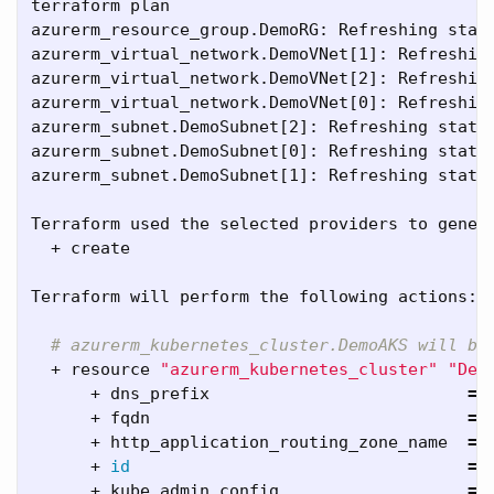
terraform plan

azurerm_resource_group.DemoRG: Refreshing stat
azurerm_virtual_network.DemoVNet[1]: Refreshin
azurerm_virtual_network.DemoVNet[2]: Refreshin
azurerm_virtual_network.DemoVNet[0]: Refreshin
azurerm_subnet.DemoSubnet[2]: Refreshing state
azurerm_subnet.DemoSubnet[0]: Refreshing state
azurerm_subnet.DemoSubnet[1]: Refreshing state
Terraform used the selected providers to genera
  + create

Terraform will perform the following actions:

# azurerm_kubernetes_cluster.DemoAKS will be
  + resource 
"azurerm_kubernetes_cluster"
"Dem
      + dns_prefix                          
=
      + fqdn                                
=
      + http_application_routing_zone_name  
=
      + 
id
=
      + kube_admin_config                   
=