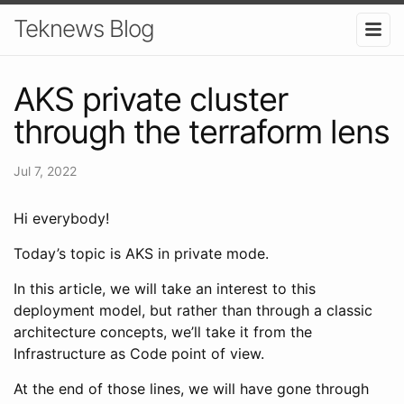
Teknews Blog
AKS private cluster
through the terraform lens
Jul 7, 2022
Hi everybody!
Today’s topic is AKS in private mode.
In this article, we will take an interest to this
deployment model, but rather than through a classic
architecture concepts, we’ll take it from the
Infrastructure as Code point of view.
At the end of those lines, we will have gone through