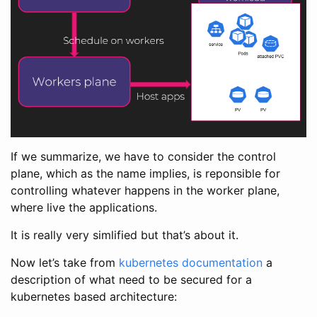
If we summarize, we have to consider the control
plane, which as the name implies, is reponsible for
controlling whatever happens in the worker plane,
where live the applications.
It is really very simlified but that’s about it.
Now let’s take from
kubernetes documentation
a
description of what need to be secured for a
kubernetes based architecture: