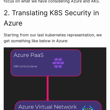
focus on what we have considering Azure and AKS.
2. Translating K8S Security in
Azure
Starting from our last kubernetes representation, we
get something like below in Azure: