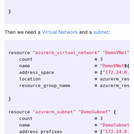
}
Then we need a
Virtual Network
and a
subnet
:
resource 
"azurerm_virtual_network"
"DemoVNet"
    count                       
=
 3

    name                        
=
"DemoVNet
${
c
    address_space               
=
[
"172.24.0.0
    location                    
=
 azurerm_resou
    resource_group_name         
=
 azurerm_resou
}
resource 
"azurerm_subnet"
"DemoSubnet"
{
    count                       
=
 3

    name                        
=
"DemoSubnet
$
    address_prefixes            
=
[
"172.24.0.0