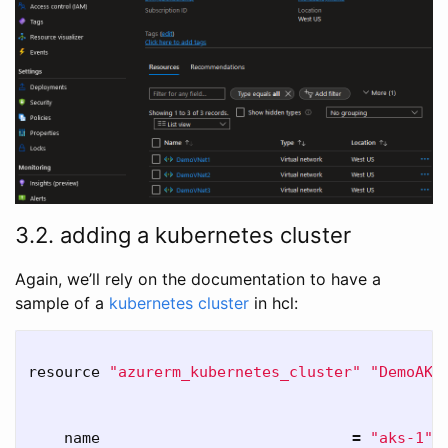
3.2. adding a kubernetes cluster
Again, we’ll rely on the documentation to have a
sample of a
kubernetes cluster
in hcl:
resource 
"azurerm_kubernetes_cluster"
"DemoAKS
    name                            
=
"aks-1"