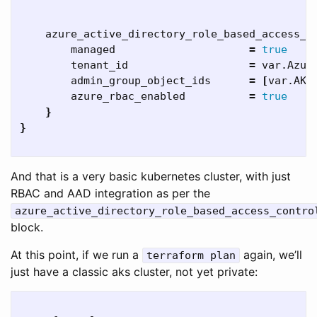
    azure_active_directory_role_based_access_c
        managed                     
=
true

tenant_id                   
=
 var.Azure
        admin_group_object_ids      
=
[
var.AKSA
        azure_rbac_enabled          
=
true
}
}
And that is a very basic kubernetes cluster, with just
RBAC and AAD integration as per the
azure_active_directory_role_based_access_contro
block.
At this point, if we run a
again, we’ll
terraform plan
just have a classic aks cluster, not yet private: