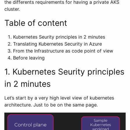
the differents requirements for having a private AKS
cluster.
Table of content
Kubernetes Seurity principles in 2 minutes
Translating Kubernetes Security in Azure
From the Infrastructure as code point of view
Before leaving
1. Kubernetes Seurity principles
in 2 minutes
Let’s start by a very high level view of kubernetes
architecture. Just to be on the same page.