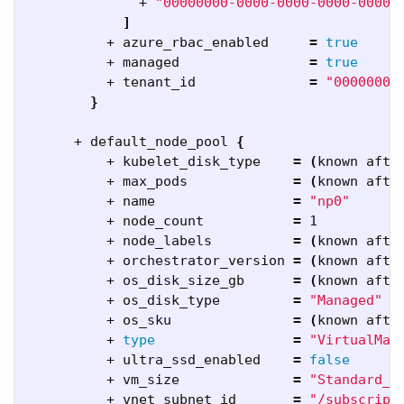
              + 
"00000000-0000-0000-0000-00000
]
          + azure_rbac_enabled     
=
true
          + managed                
=
true
          + tenant_id              
=
"00000000
}
      + default_node_pool 
{
          + kubelet_disk_type    
=
(
known afte
          + max_pods             
=
(
known afte
          + name                 
=
"np0"
          + node_count           
=
 1

          + node_labels          
=
(
known afte
          + orchestrator_version 
=
(
known afte
          + os_disk_size_gb      
=
(
known afte
          + os_disk_type         
=
"Managed"
          + os_sku               
=
(
known afte
          + 
type
=
"VirtualMac
          + ultra_ssd_enabled    
=
false
          + vm_size              
=
"Standard_D
          + vnet_subnet_id       
=
"/subscript