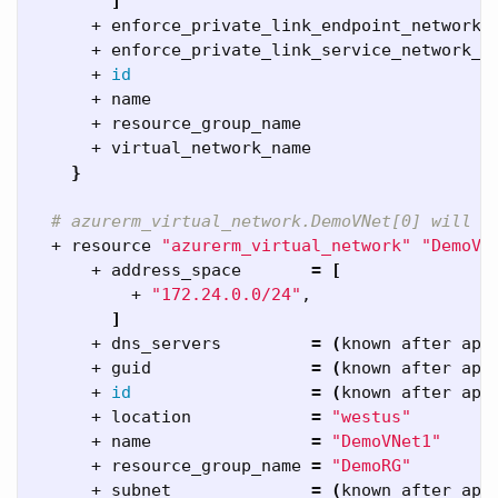
]
      + enforce_private_link_endpoint_network_
      + enforce_private_link_service_network_p
      + 
id
      + name                                  
      + resource_group_name                   
      + virtual_network_name                  
}
# azurerm_virtual_network.DemoVNet[0] will b
  + resource 
"azurerm_virtual_network"
"DemoVN
      + address_space       
=
[
          + 
"172.24.0.0/24"
,

]
      + dns_servers         
=
(
known after app
      + guid                
=
(
known after app
      + 
id
=
(
known after app
      + location            
=
"westus"
      + name                
=
"DemoVNet1"
      + resource_group_name 
=
"DemoRG"
      + subnet              
=
(
known after app