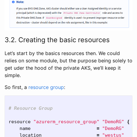
3.2. Creating the basic resources
Let’s start by the basics resources then. We could
relies on some module, but the purpose being solely to
get uder the hood of the private AKS, we’ll keep it
simple.
So first, a
resource group
:
# Resource Group
resource 
"azurerm_resource_group"
"DemoRG"
{
    name                        
=
"DemoRG"
    location                    
=
"westus"