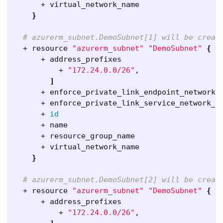
      + virtual_network_name                  
}
# azurerm_subnet.DemoSubnet[1] will be creat
  + resource 
"azurerm_subnet"
"DemoSubnet"
{
      + address_prefixes                      
          + 
"172.24.0.0/26"
,

]
      + enforce_private_link_endpoint_network_
      + enforce_private_link_service_network_p
      + 
id
      + name                                  
      + resource_group_name                   
      + virtual_network_name                  
}
# azurerm_subnet.DemoSubnet[2] will be creat
  + resource 
"azurerm_subnet"
"DemoSubnet"
{
      + address_prefixes                      
          + 
"172.24.0.0/26"
,
