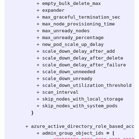
          + empty_bulk_delete_max            
=
          + expander                         
=
          + max_graceful_termination_sec     
=
          + max_node_provisioning_time       
=
          + max_unready_nodes                
=
          + max_unready_percentage           
=
          + new_pod_scale_up_delay           
=
          + scale_down_delay_after_add       
=
          + scale_down_delay_after_delete    
=
          + scale_down_delay_after_failure   
=
          + scale_down_unneeded              
=
          + scale_down_unready               
=
          + scale_down_utilization_threshold 
=
          + scan_interval                    
=
          + skip_nodes_with_local_storage    
=
          + skip_nodes_with_system_pods      
=
}
      + azure_active_directory_role_based_acce
          + admin_group_object_ids 
=
[