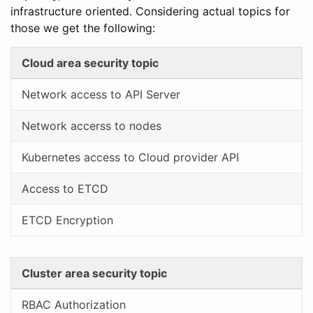
infrastructure oriented. Considering actual topics for
those we get the following:
Cloud area security topic
Network access to API Server
Network accerss to nodes
Kubernetes access to Cloud provider API
Access to ETCD
ETCD Encryption
Cluster area security topic
RBAC Authorization