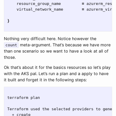
    resource_group_name         
=
 azurerm_resou
    virtual_network_name        
=
 azurerm_virt
}
Nothing very difficult here. Notice however the
meta-argument. That’s because we have more
count
than one scenario so we want to have a look at all of
those.
Ok that’s about it for the basics resources so let’s play
with the AKS pal. Let’s run a plan and a apply to have
it built and forget it in the following steps:
terraform plan

Terraform used the selected providers to genera
  + create
