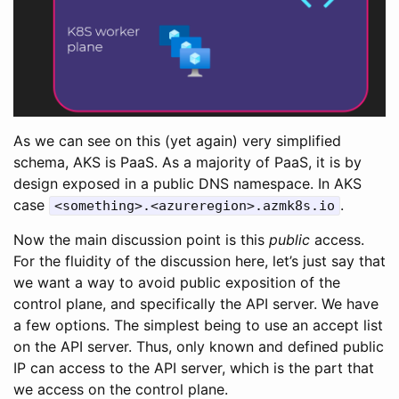
As we can see on this (yet again) very simplified
schema, AKS is PaaS. As a majority of PaaS, it is by
design exposed in a public DNS namespace. In AKS
case
.
<something>.<azureregion>.azmk8s.io
Now the main discussion point is this
public
access.
For the fluidity of the discussion here, let’s just say that
we want a way to avoid public exposition of the
control plane, and specifically the API server. We have
a few options. The simplest being to use an accept list
on the API server. Thus, only known and defined public
IP can access to the API server, which is the part that
we access on the control plane.