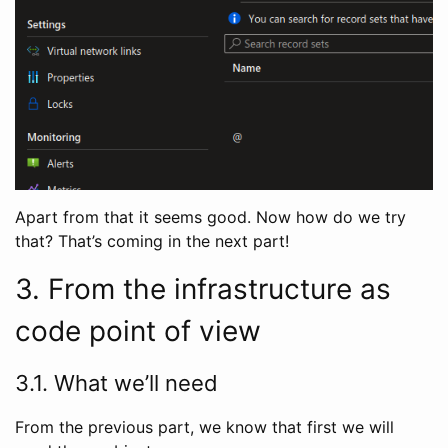
Apart from that it seems good. Now how do we try
that? That’s coming in the next part!
3. From the infrastructure as
code point of view
3.1. What we’ll need
From the previous part, we know that first we will