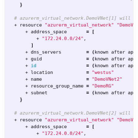
}
# azurerm_virtual_network.DemoVNet[1] will b
  + resource 
"azurerm_virtual_network"
"DemoVN
      + address_space       
=
[
          + 
"172.24.0.0/24"
,

]
      + dns_servers         
=
(
known after app
      + guid                
=
(
known after app
      + 
id
=
(
known after app
      + location            
=
"westus"
      + name                
=
"DemoVNet2"
      + resource_group_name 
=
"DemoRG"
      + subnet              
=
(
known after app
}
# azurerm_virtual_network.DemoVNet[2] will b
  + resource 
"azurerm_virtual_network"
"DemoVN
      + address_space       
=
[
          + 
"172.24.0.0/24"
,
