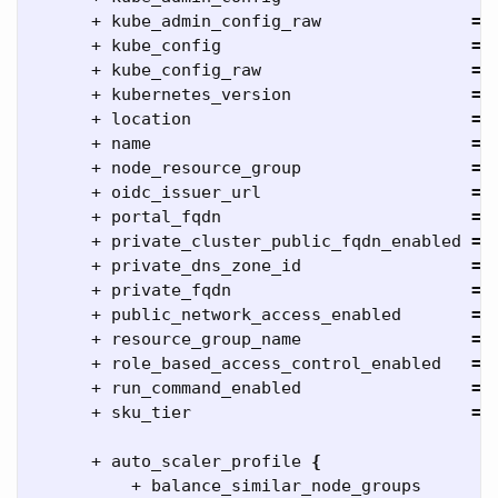
      + kube_admin_config_raw               
=
      + kube_config                         
=
      + kube_config_raw                     
=
      + kubernetes_version                  
=
      + location                            
=
      + name                                
=
      + node_resource_group                 
=
      + oidc_issuer_url                     
=
      + portal_fqdn                         
=
      + private_cluster_public_fqdn_enabled 
=
      + private_dns_zone_id                 
=
      + private_fqdn                        
=
      + public_network_access_enabled       
=
      + resource_group_name                 
=
      + role_based_access_control_enabled   
=
      + run_command_enabled                 
=
      + sku_tier                            
=
      + auto_scaler_profile 
{
          + balance_similar_node_groups      
=