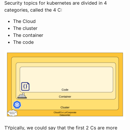
Security topics for kubernetes are divided in 4
categories, called the 4 C:
The Cloud
The cluster
The container
The code
TYpically, we could say that the first 2 Cs are more