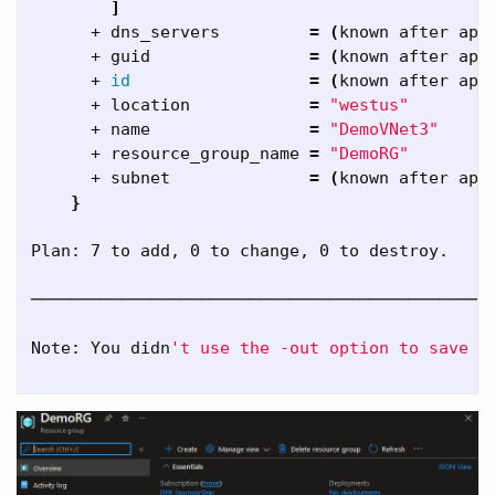
]
      + dns_servers         
=
(
known after app
      + guid                
=
(
known after app
      + 
id
=
(
known after app
      + location            
=
"westus"
      + name                
=
"DemoVNet3"
      + resource_group_name 
=
"DemoRG"
      + subnet              
=
(
known after app
}
Plan: 7 to add, 0 to change, 0 to destroy.

──────────────────────────────────────────────
Note: You didn
't use the -out option to save t