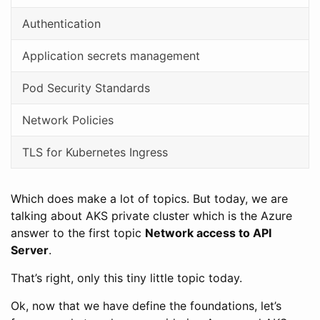
Authentication
Application secrets management
Pod Security Standards
Network Policies
TLS for Kubernetes Ingress
Which does make a lot of topics. But today, we are
talking about AKS private cluster which is the Azure
answer to the first topic
Network access to API
Server
.
That’s right, only this tiny little topic today.
Ok, now that we have define the foundations, let’s