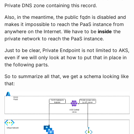
Private DNS zone containing this record.
Also, in the meantime, the public fqdn is disabled and
makes it impossible to reach the PaaS instance from
anywhere on the Internet. We have to be
inside
the
private network to reach the PaaS instance.
Just to be clear, Private Endpoint is not limited to AKS,
even if we will only look at how to put that in place in
the following parts.
So to summarize all that, we get a schema looking like
that: